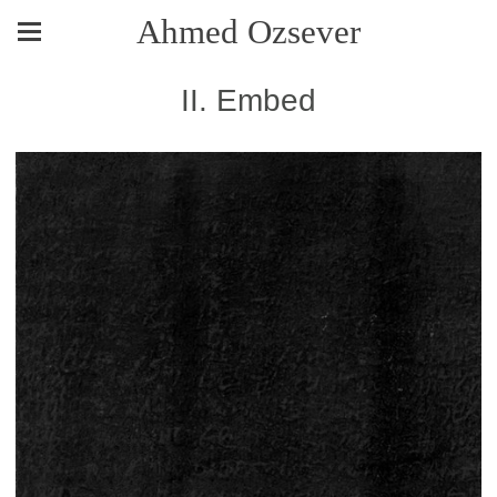
Ahmed Ozsever
II. Embed