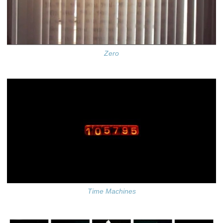
Zero
Time Machines