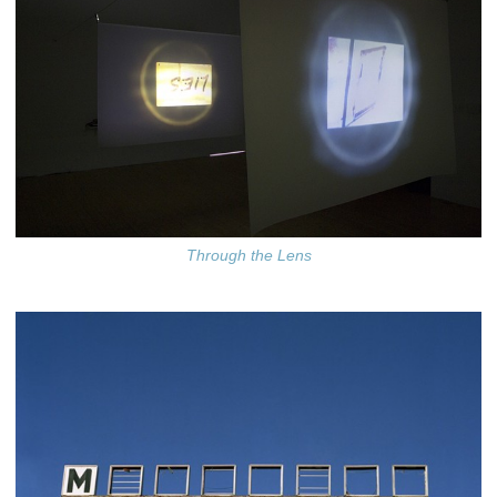
Through the Lens