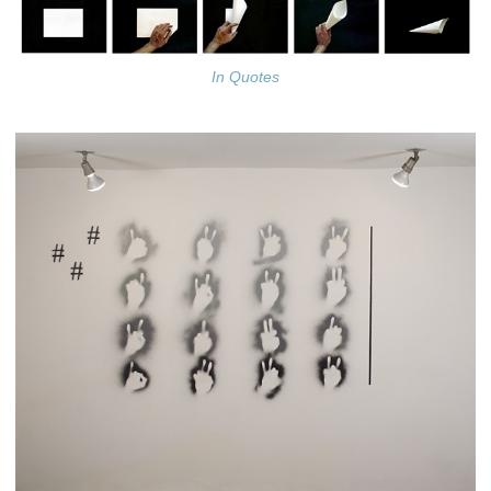
In Quotes