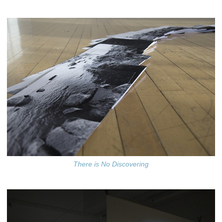
There is No Discovering