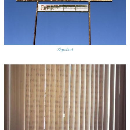
Signified