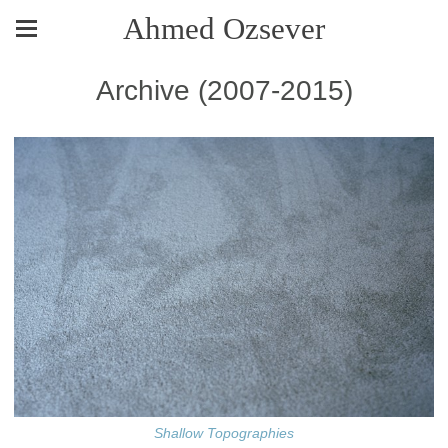
Ahmed Ozsever
Archive (2007-2015)
Shallow Topographies