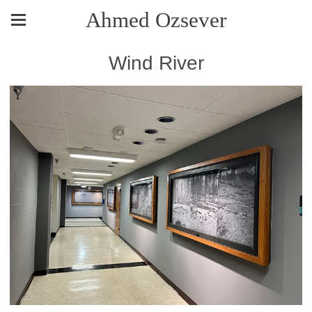
Ahmed Ozsever
Wind River