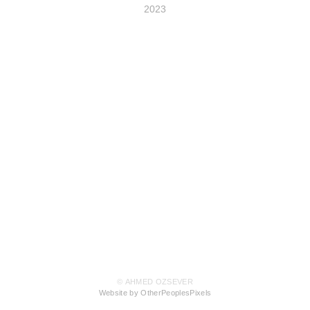
2023
© AHMED OZSEVER
Website by OtherPeoplesPixels