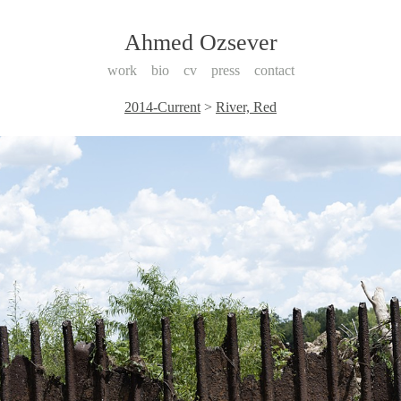
Ahmed Ozsever
work
bio
cv
press
contact
2014-Current
>
River, Red