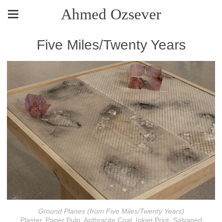
Ahmed Ozsever
Five Miles/Twenty Years
Ground Planes (from Five Miles/Twenty Years)
Plaster, Paper Pulp, Anthracite Coal, Inkjet Print, Salvaged