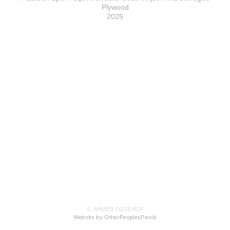
Plywood
2025
© AHMED OZSEVER
Website by OtherPeoplesPixels